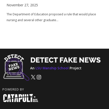
November 27, 2025
The Department of Education proposed a rule that would place
nursing and several other graduate...
An
LSU Manship School
Project
X
Instagram
POWERED BY