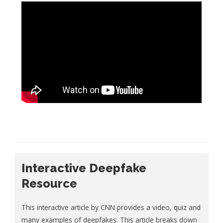
Interactive Deepfake
Resource
This interactive article by CNN provides a video, quiz and
many examples of deepfakes. This article breaks down