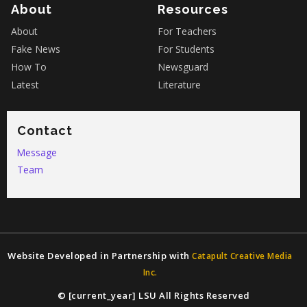
About
Resources
About
For Teachers
Fake News
For Students
How To
Newsguard
Latest
Literature
Contact
Message
Team
Website Developed in Partnership with
Catapult Creative Media
Inc.
© [current_year] LSU All Rights Reserved