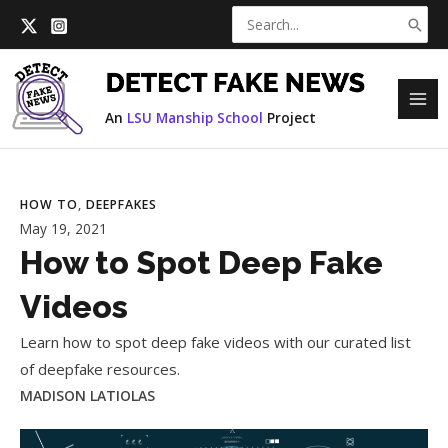
Skip
Search
to
for:
content
MAI
An
LSU Manship School
Project
ME
HOW TO
, 
DEEPFAKES
May 19, 2021
How to Spot Deep Fake
Videos
Learn how to spot deep fake videos with our curated list
of deepfake resources.
MADISON LATIOLAS