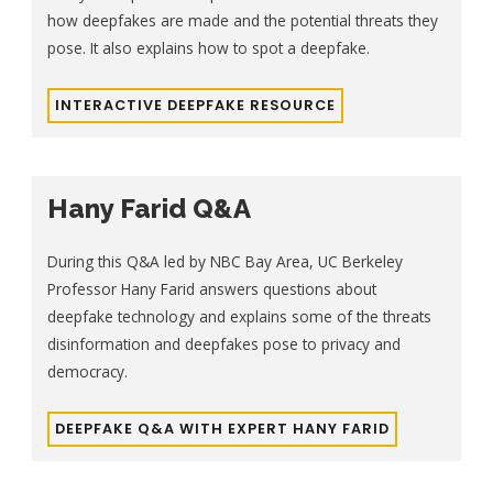
how deepfakes are made and the potential threats they
pose. It also explains how to spot a deepfake.
INTERACTIVE DEEPFAKE RESOURCE
Hany Farid Q&A
During this Q&A led by NBC Bay Area, UC Berkeley
Professor Hany Farid answers questions about
deepfake technology and explains some of the threats
disinformation and deepfakes pose to privacy and
democracy.
DEEPFAKE Q&A WITH EXPERT HANY FARID