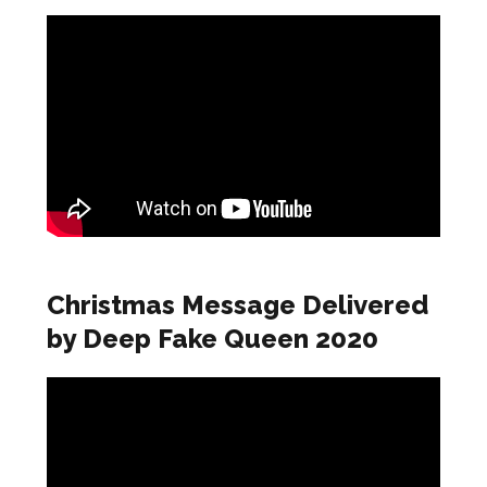
Christmas Message Delivered
by Deep Fake Queen 2020