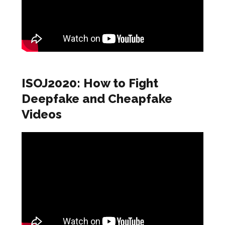
ISOJ2020: How to Fight
Deepfake and Cheapfake
Videos