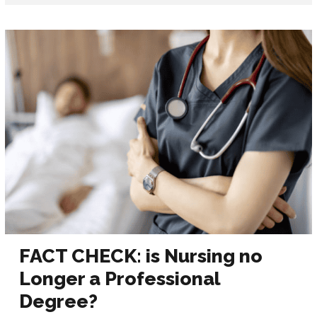
FACT CHECK: is Nursing no
Longer a Professional
Degree?