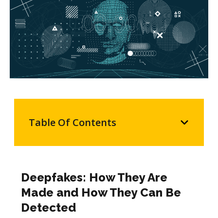
Table Of Contents
Deepfakes: How They Are
Made and How They Can Be
Detected