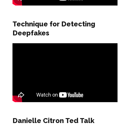
Technique for Detecting
Deepfakes
Danielle Citron Ted Talk