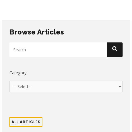
Browse Articles
Category
ALL ARTICLES