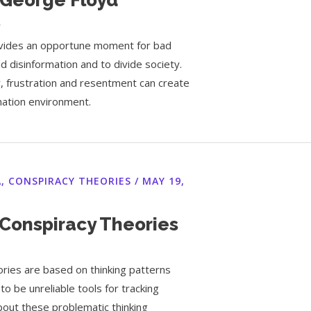
s
rovides an opportune moment for bad
d disinformation and to divide society.
r, frustration and resentment can create
rmation environment.
A
,
CONSPIRACY THEORIES
/
MAY 19,
Conspiracy Theories
ries are based on thinking patterns
to be unreliable tools for tracking
about these problematic thinking