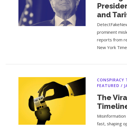
Presiden
and Tari
DetectFakeNew
prominent misl
reports from r
New York Times
CONSPIRACY 
FEATURED
/
J
The Vira
Timelin
Misinformation 
fast, shaping o