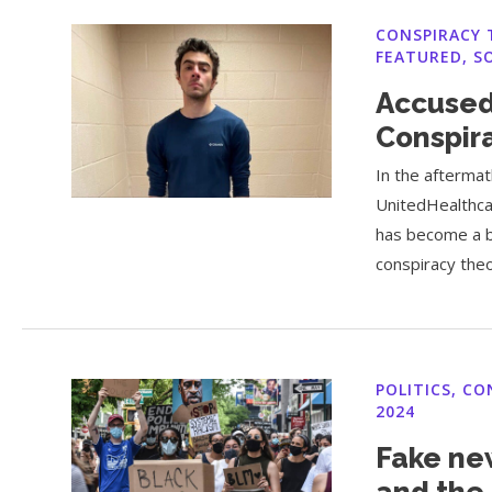
CONSPIRACY 
FEATURED
,
S
Accused
Conspir
In the aftermat
UnitedHealthca
has become a b
conspiracy theo
POLITICS
,
CO
2024
Fake ne
and the