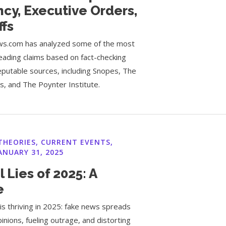
cy, Executive Orders,
ffs
s.com has analyzed some of the most
eading claims based on fact-checking
eputable sources, including Snopes, The
, and The Poynter Institute.
THEORIES
,
CURRENT EVENTS
,
ANUARY 31, 2025
l Lies of 2025: A
e
is thriving in 2025: fake news spreads
pinions, fueling outrage, and distorting