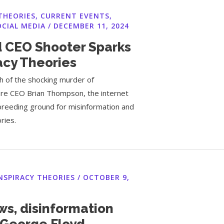
THEORIES
,
CURRENT EVENTS
,
OCIAL MEDIA
/
DECEMBER 11, 2024
 CEO Shooter Sparks
acy Theories
h of the shocking murder of
re CEO Brian Thompson, the internet
reeding ground for misinformation and
ries.
NSPIRACY THEORIES
/
OCTOBER 9,
ws, disinformation
 George Floyd