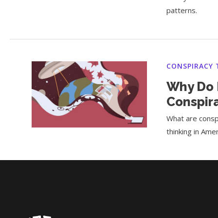
patterns.
CONSPIRACY 
Why Do P
Conspir
What are conspi
thinking in Amer