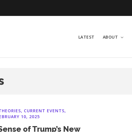
LATEST
ABOUT
s
THEORIES
,
CURRENT EVENTS
,
EBRUARY 10, 2025
Sense of Trump’s New