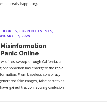
what’s really happening.
THEORIES
,
CURRENT EVENTS
,
ANUARY 17, 2025
 Misinformation
 Panic Online
 wildfires sweep through California, an
ing phenomenon has emerged: the rapid
nformation. From baseless conspiracy
generated fake images, false narratives
 have gained traction, sowing confusion