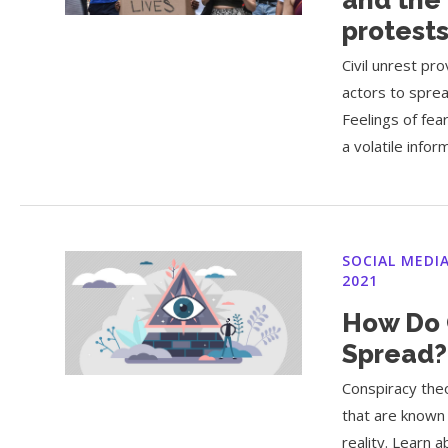
protest
Civil unrest p
actors to sprea
Feelings of fea
a volatile info
SOCIAL MEDI
2021
How Do 
Spread?
Conspiracy theo
that are known 
reality. Learn 