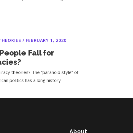
THEORIES
/
FEBRUARY 1, 2020
eople Fall for
acies?
racy theories? The “paranoid style” of
ican politics has a long history
About