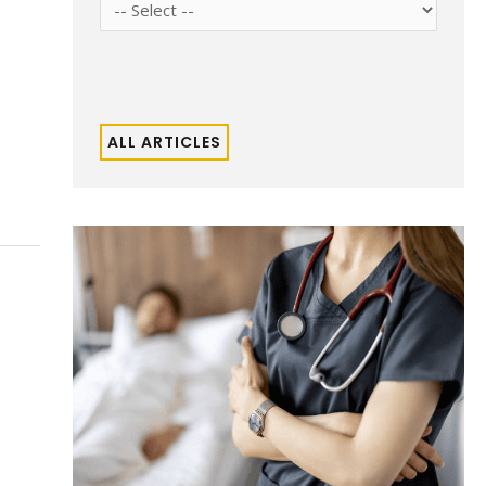
ALL ARTICLES