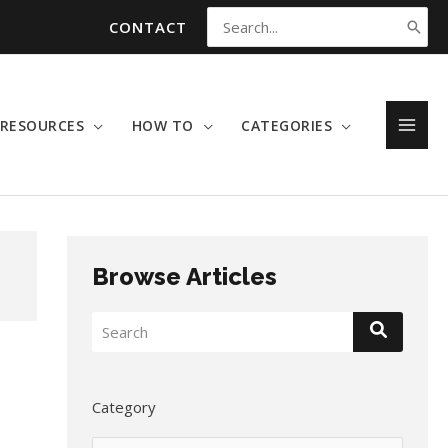
CONTACT
Search
for:
RESOURCES
HOW TO
CATEGORIES
MAI
MEN
Browse Articles
Category