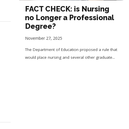
FACT CHECK: is Nursing
no Longer a Professional
Degree?
November 27, 2025
The Department of Education proposed a rule that
would place nursing and several other graduate...