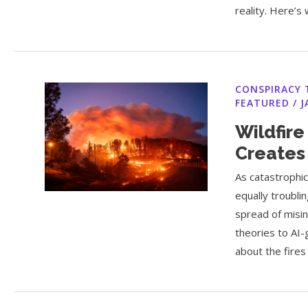
reality. Here’s 
CONSPIRACY 
FEATURED
/
J
Wildfire
Creates
As catastrophic
equally troubl
spread of misi
theories to AI-
about the fires