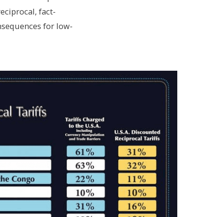
eciprocal, fact-
nsequences for low-