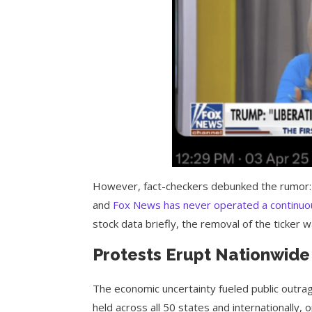
However, fact-checkers debunked the rumor:
and
Fox News has never operated a continuous
stock data briefly, the removal of the ticker w
Protests Erupt Nationwide
The economic uncertainty fueled public outra
held across all 50 states and internationally,