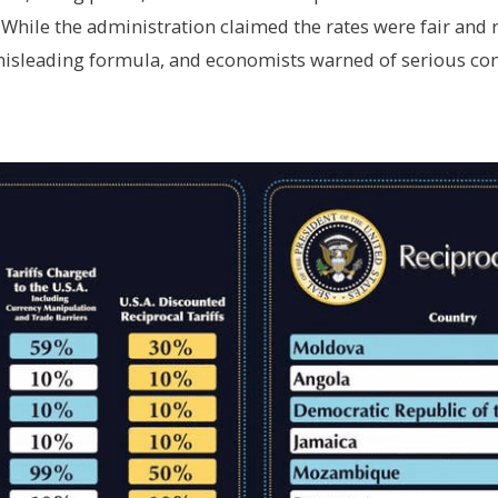
 While the administration claimed the rates were fair and r
misleading formula, and economists warned of serious co