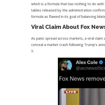
which is a formula that has nothing to do with
tables released by the administration confirme
formula as flawed in its goal of balancing bila
Viral Claim About Fox News
As panic spread across markets, a viral claim 
conceal a market crash following Trump’s anno
X.