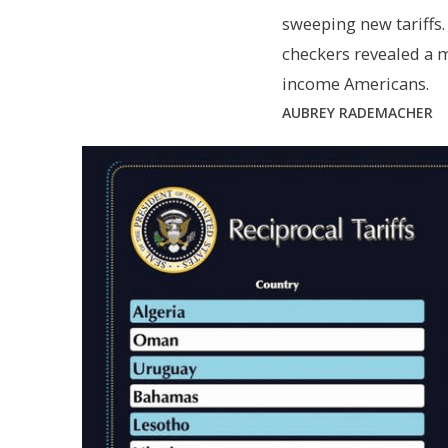
sweeping new tariffs.
checkers revealed a 
income Americans.
AUBREY RADEMACHER