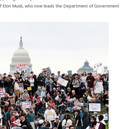
e of Elon Musk, who now leads the Department of Government