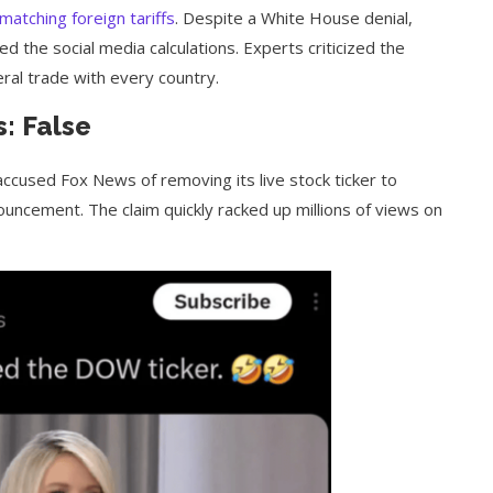
matching foreign tariffs
. Despite a White House denial,
d the social media calculations. Experts criticized the
teral trade with every country.
: False
accused Fox News of removing its live stock ticker to
uncement. The claim quickly racked up millions of views on