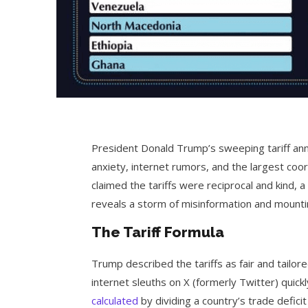
President Donald Trump’s sweeping tariff a
anxiety, internet rumors, and the largest coo
claimed the tariffs were reciprocal and kind, a
reveals a storm of misinformation and mountin
The Tariff Formula
Trump described the tariffs as fair and tailo
internet sleuths on X (formerly Twitter) quickl
calculated
by dividing a country’s trade deficit