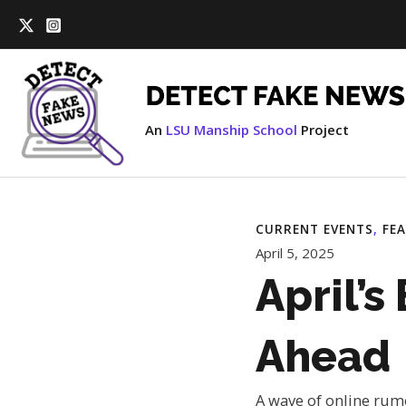
Skip
to
content
An
LSU Manship School
Project
CURRENT EVENTS
, 
FE
April 5, 2025
April’s
Ahead
A wave of online rumo