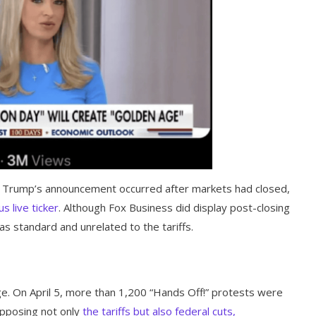
 Trump’s announcement occurred after markets had closed,
 live ticker
. Although Fox Business did display post-closing
as standard and unrelated to the tariffs.
ge. On April 5, more than 1,200 “Hands Off!” protests were
 opposing not only
the tariffs but also federal cuts,