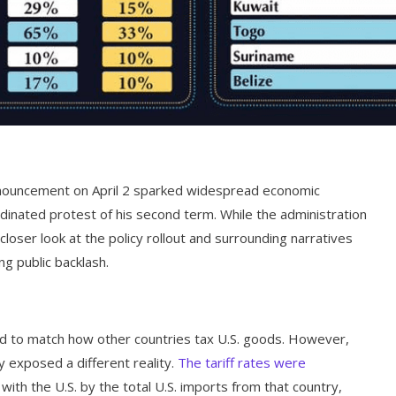
nnouncement on April 2 sparked widespread economic
rdinated protest of his second term. While the administration
 closer look at the policy rollout and surrounding narratives
g public backlash.
red to match how other countries tax U.S. goods. However,
y exposed a different reality.
The tariff rates were
 with the U.S. by the total U.S. imports from that country,