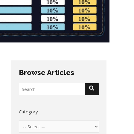
Browse Articles
Category