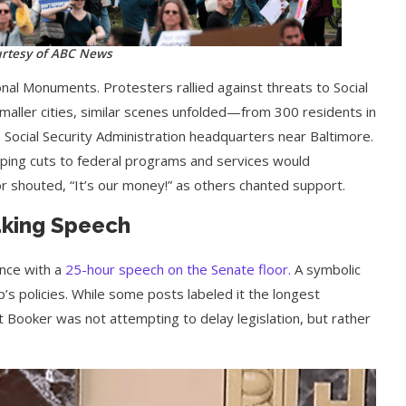
rtesy of ABC News
onal Monuments. Protesters rallied against threats to Social
 smaller cities, similar scenes unfolded—from 300 residents in
e Social Security Administration headquarters near Baltimore.
ing cuts to federal programs and services would
r shouted, “It’s our money!” as others chanted support.
aking Speech
nce with a
25-hour speech on the Senate floor.
A symbolic
p’s policies. While some posts labeled it the longest
that Booker was not attempting to delay legislation, but rather