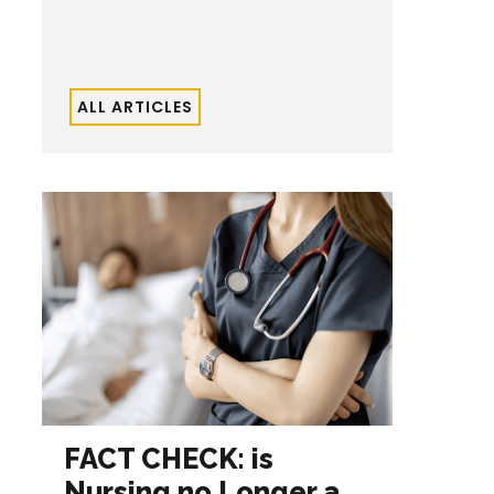
ALL ARTICLES
FACT CHECK: is
Nursing no Longer a