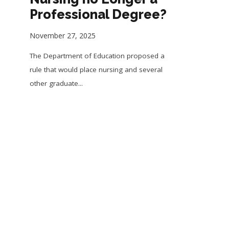
Professional Degree?
November 27, 2025
The Department of Education proposed a
rule that would place nursing and several
other graduate...