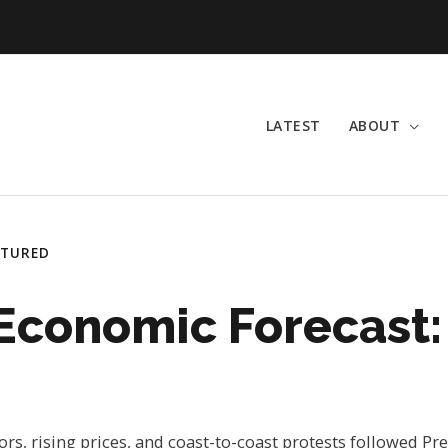
LATEST
ABOUT
ATURED
 Economic Forecast: 
rs, rising prices, and coast-to-coast protests followed P