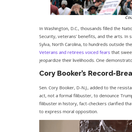
Cou
In Washington, D.C., thousands filled the Nati
Security, veterans’ benefits, and the arts. In
Sylva, North Carolina, to hundreds outside th
Veterans and retirees voiced fears
that sweep
jeopardize their livelihoods. One demonstrato
Cory Booker’s Record-Bre
Sen. Cory Booker, D-N.J., added to the resista
act, not a formal filibuster, to denounce Trum
filibuster in history, fact-checkers clarified 
to express moral opposition.