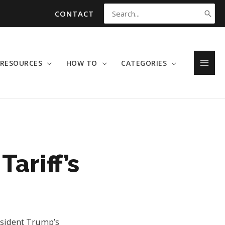
CONTACT
Search
for:
RESOURCES
HOW TO
CATEGORIES
MAI
MEN
Tariff’s
resident Trump’s