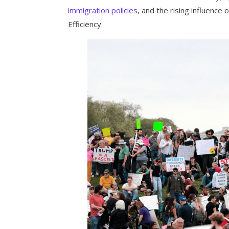
immigration policies
, and the rising influenc
Efficiency.