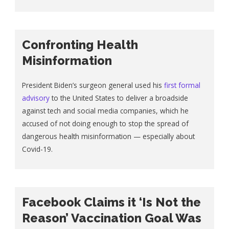
Confronting Health
Misinformation
President Biden’s surgeon general used his
first formal
advisory
to the United States to deliver a broadside
against tech and social media companies, which he
accused of not doing enough to stop the spread of
dangerous health misinformation — especially about
Covid-19.
Facebook Claims it ‘Is Not the
Reason’ Vaccination Goal Was