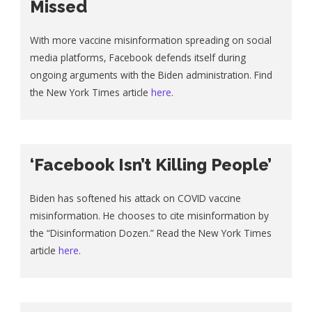
Missed
With more vaccine misinformation spreading on social
media platforms, Facebook defends itself during
ongoing arguments with the Biden administration. Find
the New York Times article
here
.
‘Facebook Isn’t Killing People’
Biden has softened his attack on COVID vaccine
misinformation. He chooses to cite misinformation by
the “Disinformation Dozen.” Read the New York Times
article
here
.