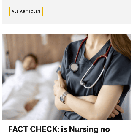
ALL ARTICLES
FACT CHECK: is Nursing no