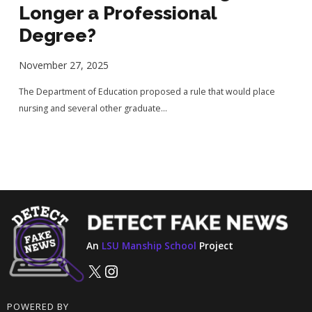
Longer a Professional
Degree?
November 27, 2025
The Department of Education proposed a rule that would place
nursing and several other graduate...
An
LSU Manship School
Project
X
Instagram
POWERED BY