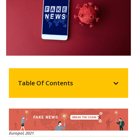
Table Of Contents
Europol, 2021