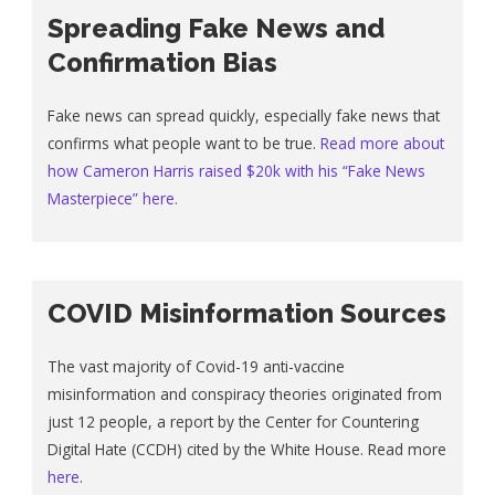
Spreading Fake News and
Confirmation Bias
Fake news can spread quickly, especially fake news that
confirms what people want to be true.
Read more about
how Cameron Harris raised $20k with his “Fake News
Masterpiece” here.
COVID Misinformation Sources
The vast majority of Covid-19 anti-vaccine
misinformation and conspiracy theories originated from
just 12 people, a report by the Center for Countering
Digital Hate (CCDH) cited by the White House. Read more
here
.