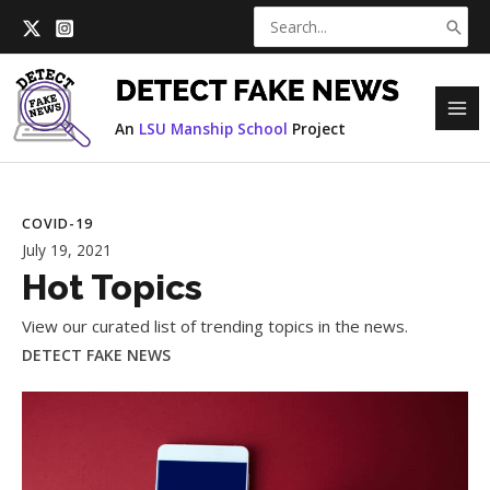
Skip
Search
to
for:
content
MAI
An
LSU Manship School
Project
ME
COVID-19
July 19, 2021
Hot Topics
View our curated list of trending topics in the news.
DETECT FAKE NEWS