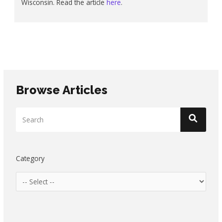
Wisconsin. Read the article
here
.
Browse Articles
Category