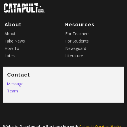
About
Resources
About
For Teachers
Fake News
For Students
How To
Newsguard
Latest
Literature
Contact
Message
Team
Website Developed in Partnership with
Catapult Creative Media