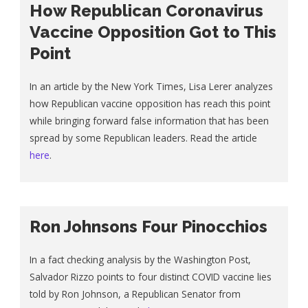
How Republican Coronavirus
Vaccine Opposition Got to This
Point
In an article by the New York Times, Lisa Lerer analyzes
how Republican vaccine opposition has reach this point
while bringing forward false information that has been
spread by some Republican leaders. Read the article
here
.
Ron Johnsons Four Pinocchios
In a fact checking analysis by the Washington Post,
Salvador Rizzo points to four distinct COVID vaccine lies
told by Ron Johnson, a Republican Senator from